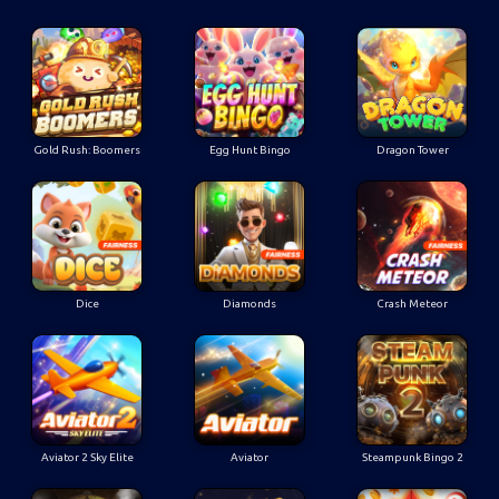
Gold Rush: Boomers
Egg Hunt Bingo
Dragon Tower
Dice
Diamonds
Crash Meteor
Aviator 2 Sky Elite
Aviator
Steampunk Bingo 2