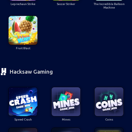
Leprechaun Strike
Soccer Striker
The Incredible Balloon
Machine
Fruit Blast
Hacksaw Gaming
Speed Crash
Mines
Coins