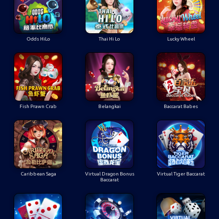
Odds HiLo
Thai Hi Lo
Lucky Wheel
Fish Prawn Crab
Belangkai
Baccarat Babes
Caribbean Saga
Virtual Dragon Bonus
Virtual Tiger Baccarat
Baccarat