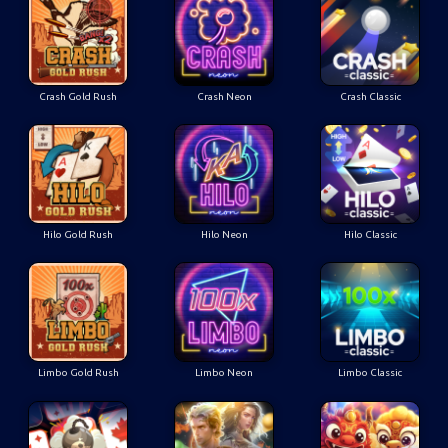
Crash Gold Rush
Crash Neon
Crash Classic
Hilo Gold Rush
Hilo Neon
Hilo Classic
Limbo Gold Rush
Limbo Neon
Limbo Classic