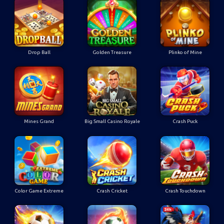
Drop Ball
Golden Treasure
Plinko of Mine
Mines Grand
Big Small Casino Royale
Crash Puck
Color Game Extreme
Crash Cricket
Crash Touchdown