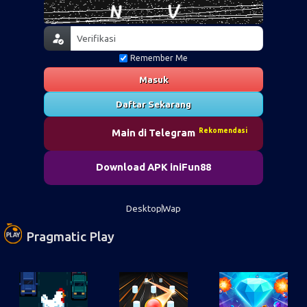
Remember Me
Masuk
Daftar Sekarang
Main di Telegram
Download APK iniFun88
Desktop
Wap
Pragmatic Play