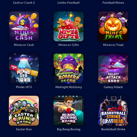
Cash or Crash 2
Limbo Football
Football Mines
Mines or Cash
Mines or Gifts
Mines or Treat
Plinko UFO
Midnight Robbery
Galaxy Attack
Easter Run
Big Bang Boxing
Basketball Strike