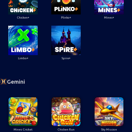
Chicken+
Plinko+
Mines+
Limbo+
Spire+
Gemini
Mines Cricket
Chicken Run
Sky Mission