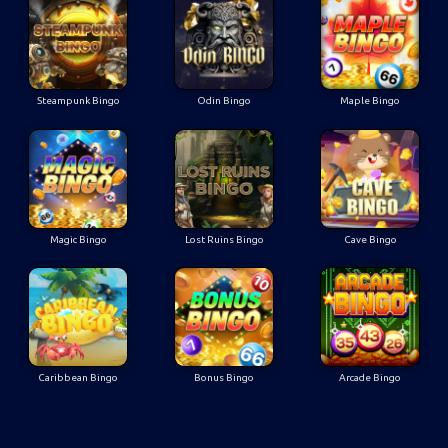
Steampunk Bingo
Odin Bingo
Maple Bingo
Magic Bingo
Lost Ruins Bingo
Cave Bingo
Caribbean Bingo
Bonus Bingo
Arcade Bingo