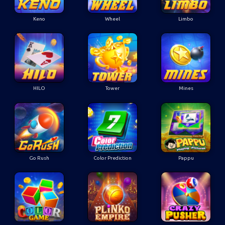
Keno
Wheel
Limbo
HILO
Tower
Mines
Go Rush
Color Prediction
Pappu