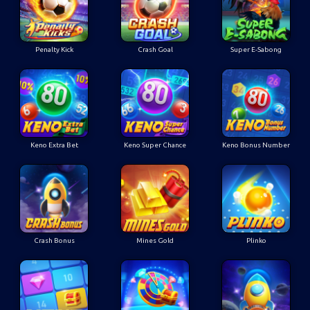
Penalty Kick
Crash Goal
Super E-Sabong
Keno Extra Bet
Keno Super Chance
Keno Bonus Number
Crash Bonus
Mines Gold
Plinko