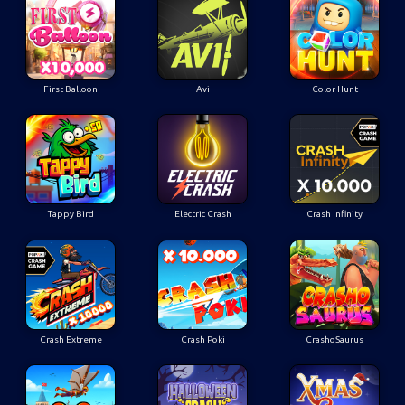
First Balloon
Avi
Color Hunt
Tappy Bird
Electric Crash
Crash Infinity
Crash Extreme
Crash Poki
CrashoSaurus