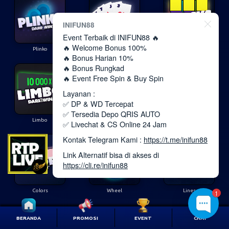
INIFUN88
Event Terbaik di INIFUN88 🔥
🔥 Welcome Bonus 100%
Plinko
Hi-Lo
Blocks
🔥 Bonus Harian 10%
🔥 Bonus Rungkad
🔥 Event Free Spin & Buy Spin
Layanan :
✅ DP & WD Tercepat
✅ Tersedia Depo QRIS AUTO
Limbo
Dice
Twenty-One
✅ Livechat & CS Online 24 Jam
Kontak Telegram Kami :
https://t.me/inifun88
Link Alternatif bisa di akses di
https://cli.re/inifun88
Colors
Wheel
Lines
1
BERANDA
PROMOSI
EVENT
CHAT