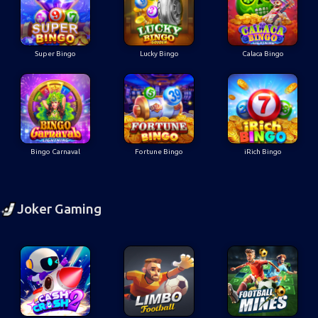
Super Bingo
Lucky Bingo
Calaca Bingo
Bingo Carnaval
Fortune Bingo
iRich Bingo
Joker Gaming