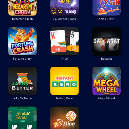
Hezarfen Crash
Halloween Crash
Xmas Crash
Fortune Crash
Hi Lo
Baccarat
Jacks Or Better
Instant Keno
Mega Wheel