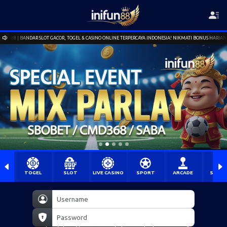
INO ONLINE TERPERCAYA INDONESIA! NIKMATI BONUS HARIAN & EVENT SERU SETIAP HARI!
ur****cj Berhasil Withdraw Rp 7.436.000,00
TOGEL
SLOT
LIVE CASINO
SPORT
ARCADE
SABU