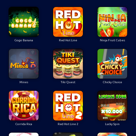
Gogo Banana
Red Hot Line
Ninja Fruit Cubes
Mines
Tiki Quest
Chicky Choice
Corrida Rica
Red Hot Line 2
Lucky Spin