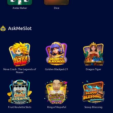
Andar Bahar
Dice
AskMeSlot
Nova Crash : The Legends of
Golden Blackjack 21
Dragon Tiger
Power
Fruit Roulette Slots
Ring of Hopeful
Scoop Blessing