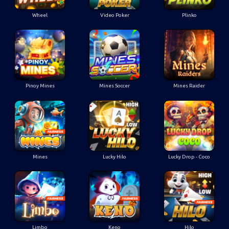
Wheel
Video Poker
Plinko
Pinoy Mines
Mines Soccer
Mines Raider
Mines
Lucky Hilo
Lucky Drop - Coco
Limbo
Keno
Hilo