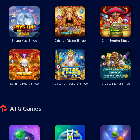
Sheng Xiao Bingo
Caishen Riches Bingo
Chilli Hunter Bingo
Burning Pearl Bingo
Neptune Treasure Bingo
Crypto Mania Bingo
ATG Games