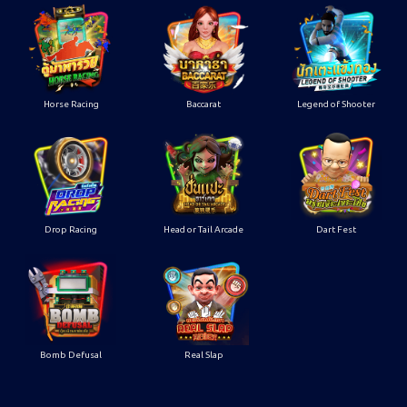
Horse Racing
Baccarat
Legend of Shooter
Drop Racing
Head or Tail Arcade
Dart Fest
Bomb Defusal
Real Slap