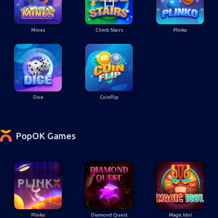
Mines
Climb Stairs
Plinko
Dice
Coinflip
PopOK Games
Plinko
Diamond Quest
Magic Idol