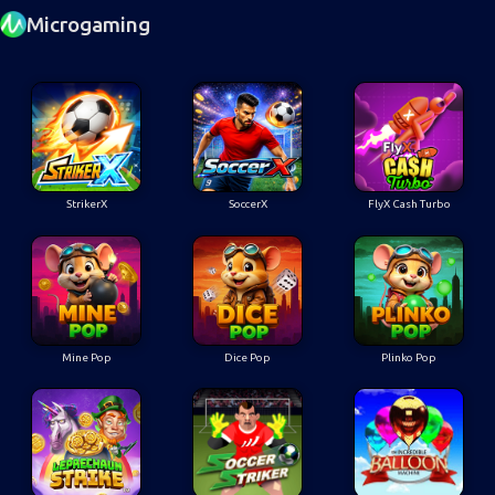
Microgaming
StrikerX
SoccerX
FlyX Cash Turbo
Mine Pop
Dice Pop
Plinko Pop