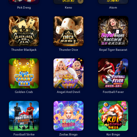
Pok Deng
Keno
Atom
Thunder Blackjack
Thunder Dice
Royal Tiger Baccarat
Golden Crab
Angel And Devil
Football Fever
Football Strike
Zodiac Bingo
Koi Bingo