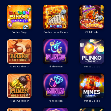
Golden Bingo
Golden Horse Riches
Chili Fiesta
Plinko Gold Rush
Plinko Neon
Plinko Classic
Mines Gold Rush
Mines Neon
Mines Classic