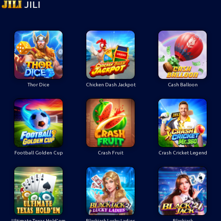
JILI
Thor Dice
Chicken Dash Jackpot
Cash Balloon
Football Golden Cup
Crash Fruit
Crash Cricket Legend
Ultimate Texas Hold'em
Blackjack Lucky Ladies
Blackjack