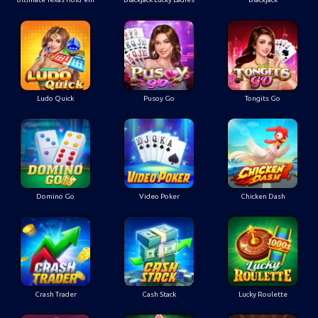
Ludo Quick
Pusoy Go
Tongits Go
Domino Go
Video Poker
Chicken Dash
Crash Trader
Cash Stack
Lucky Roulette