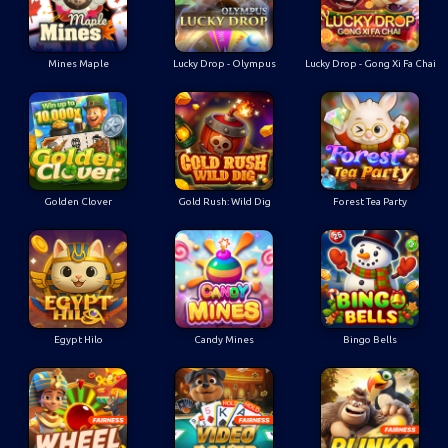
Mines Maple
Lucky Drop - Olympus
Lucky Drop - Gong Xi Fa Chai
Golden Clover
Gold Rush: Wild Dig
Forest Tea Party
Egypt Hilo
Candy Mines
Bingo Bells