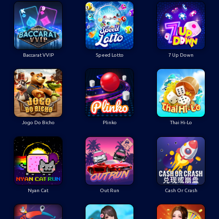
Baccarat VVIP
Speed Lotto
7 Up Down
Jogo Do Bicho
Plinko
Thai Hi-Lo
Nyan Cat
Out Run
Cash Or Crash