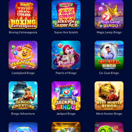
Boxing Extravaganza
Super Ace Scratch
Magic Lamp Bingo
Candyland Bingo
Pearls of Bingo
Go Goal Bingo
Bingo Adventure
Jackpot Bingo
West Hunter Bingo