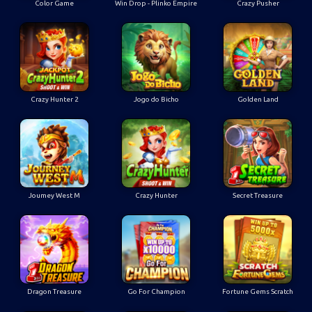
Color Game
Win Drop - Plinko Empire
Crazy Pusher
Crazy Hunter 2
Jogo do Bicho
Golden Land
Joumey West M
Crazy Hunter
Secret Treasure
Dragon Treasure
Go For Champion
Fortune Gems Scratch