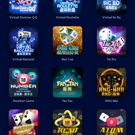
Virtual Domino QQ
Virtual Roulette
Virtual Sic Bo
Virtual Baccarat
Bau Cua
Tai Xiu
Number Game
Fan Tan
RNG War