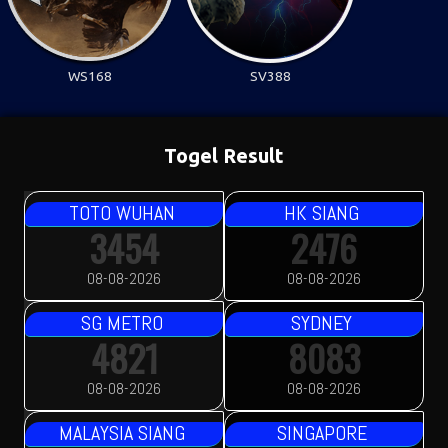
WS168
SV388
Togel Result
TOTO WUHAN
HK SIANG
3454
2476
08-08-2026
08-08-2026
SG METRO
SYDNEY
4821
8083
08-08-2026
08-08-2026
MALAYSIA SIANG
SINGAPORE