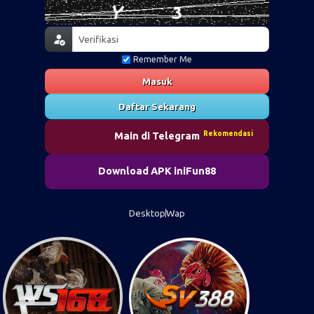
Remember Me
Masuk
Daftar Sekarang
Main di Telegram
Download APK iniFun88
Desktop
Wap