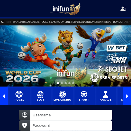
N88 | BANDAR SLOT GACOR, TOGEL & CASINO ONLINE TERPERCAYA INDONESIA! NIKMATI BONUS HARIAN & E
TOGEL
SLOT
LIVE CASINO
SPORT
ARCADE
SABU