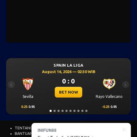
SPAIN LA LIGA
August 16, 2026 — 02:30 WIB
0 : 0
Previous
Next
BET NOW
Sevilla
Rayo Vallecano
Ala
0.25
0.95
-0.25
0.95
0.00
TENTANG KAMI
INIFUN88
BANTUAN