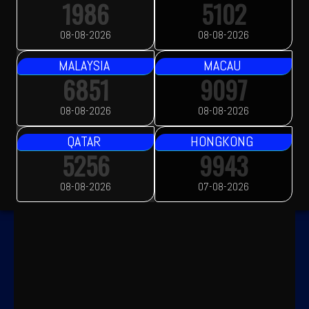
1986
5102
08-08-2026
08-08-2026
MALAYSIA
MACAU
6851
9097
08-08-2026
08-08-2026
QATAR
HONGKONG
5256
9943
08-08-2026
07-08-2026