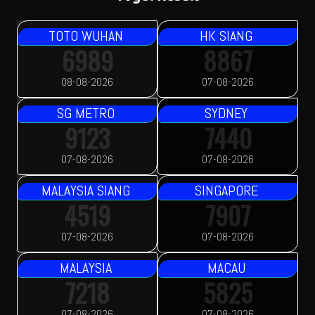
TOTO WUHAN
HK SIANG
6989
8867
08-08-2026
07-08-2026
SG METRO
SYDNEY
9123
7440
07-08-2026
07-08-2026
MALAYSIA SIANG
SINGAPORE
4519
7907
07-08-2026
07-08-2026
MALAYSIA
MACAU
7218
5825
07-08-2026
07-08-2026