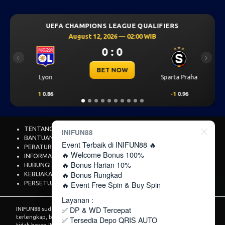
IFIERS
UEFA CHAMPIONS LEAGUE QUALIFIER
August 12, 2026 — 01:30 WIB
0 : 0
Previous
Next
BET NOW
Sparta Praha
SK Sturm Graz
Fene
-1
0.96
-0.5
0.95
0.
TENTANG KAMI
INIFUN88
BANTUAN
Event Terbaik di INIFUN88 🔥
PERATURAN
🔥 Welcome Bonus 100%
INFORMASI BANK
🔥 Bonus Harian 10%
HUBUNGI KAMI
🔥 Bonus Rungkad
KEBIJAKAN PRIVASI
🔥 Event Free Spin & Buy Spin
PERSETUJUAN COOKIES
Layanan :
✅ DP & WD Tercepat
INIFUN88
sudah teruji sebagai salah satu platform dengan pasaran
terlengkap, bonus terbesar, pelayanan customer service profesional,
✅ Tersedia Depo QRIS AUTO