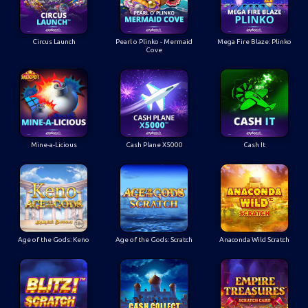
Circus Launch
Pearl o Plinko - Mermaid
Mega Fire Blaze: Plinko
Cove
Mine-a-Licious
Cash Plane X5000
Cash It
Age of the Gods: Keno
Age of the Gods: Scratch
Anaconda Wild Scratch