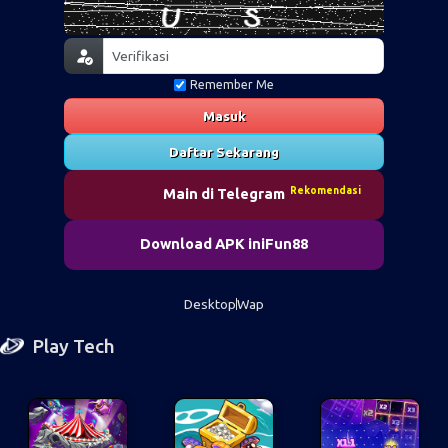
Remember Me
Masuk
Daftar Sekarang
Main di Telegram
Download APK iniFun88
Desktop
Wap
Play Tech