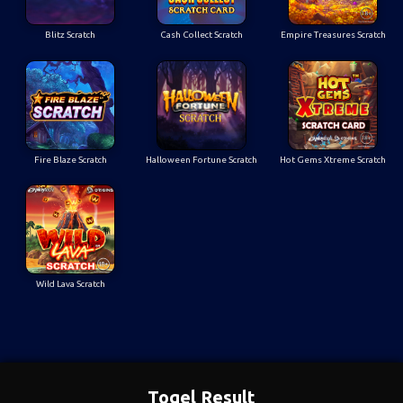
Blitz Scratch
Cash Collect Scratch
Empire Treasures Scratch
Fire Blaze Scratch
Halloween Fortune Scratch
Hot Gems Xtreme Scratch
Wild Lava Scratch
Togel Result