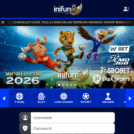
88 | BANDAR SLOT GACOR, TOGEL & CASINO ONLINE TERPERCAYA INDONESIA! NIKMATI BONUS HARIAN & EV
TOGEL
SLOT
LIVE CASINO
SPORT
ARCADE
SABU