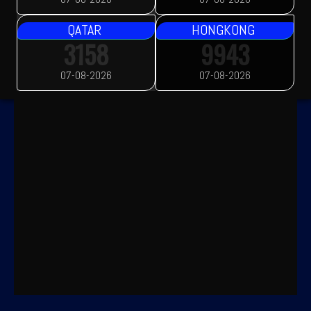
QATAR
HONGKONG
3158
9943
07-08-2026
07-08-2026